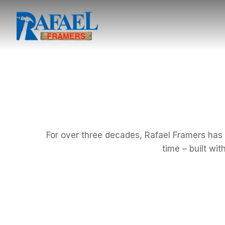
For over three decades, Rafael Framers has d
time – built wi