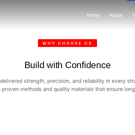
Home
About
T
WHY CHOOSE US
Build with Confidence
elivered strength, precision, and reliability in every st
th proven methods and quality materials that ensure long-