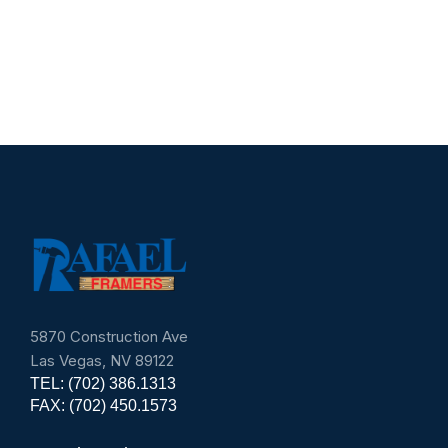
Superintendent
Environmenta
5870 Construction Ave
Las Vegas, NV 89122
TEL: (702) 386.1313
FAX: (702) 450.1573