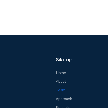
l Health & Safety Manager
Foreman
Sitemap
Home
About
Team
Approach
Projects