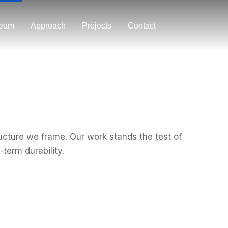
eam
Approach
Projects
Contact
ructure we frame. Our work stands the test of
term durability.