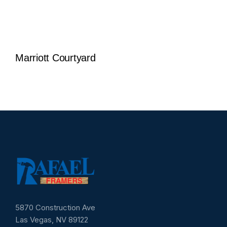
Marriott Courtyard
5870 Construction Ave
Las Vegas, NV 89122