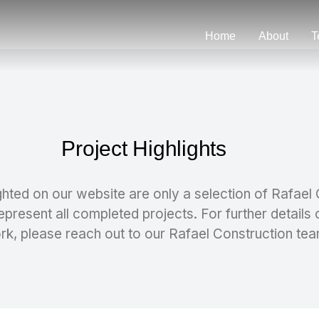
Home
About
T
Project Highlights
ghted on our website are only a selection of Rafael
epresent all completed projects. For further details 
rk, please reach out to our Rafael Construction tea