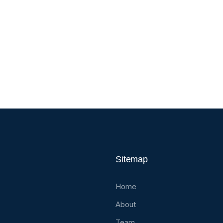
Sitemap
Home
About
Team