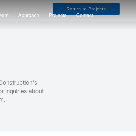
Return to Projects
eam
Approach
Projects
Contact
 Construction's
or inquiries about
m.