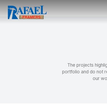
The projects highli
portfolio and do not r
our wo