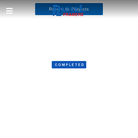
Return to Projects
COMPLETED
Bombard Electric