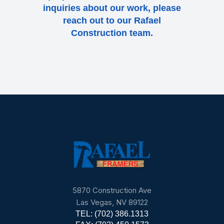
inquiries about our work, please
reach out to our Rafael
Construction team.
5870 Construction Ave
Las Vegas, NV 89122
TEL: (702) 386.1313