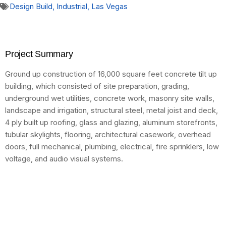
Design Build
,
Industrial
,
Las Vegas
Project Summary
Ground up construction of 16,000 square feet concrete tilt up
building, which consisted of site preparation, grading,
underground wet utilities, concrete work, masonry site walls,
landscape and irrigation, structural steel, metal joist and deck,
4 ply built up roofing, glass and glazing, aluminum storefronts,
tubular skylights, flooring, architectural casework, overhead
doors, full mechanical, plumbing, electrical, fire sprinklers, low
voltage, and audio visual systems.