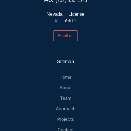
FAX: (702) 450.1573
Nevada License
# 55611
Email us
Sitemap
Home
About
Team
Approach
Projects
Contact