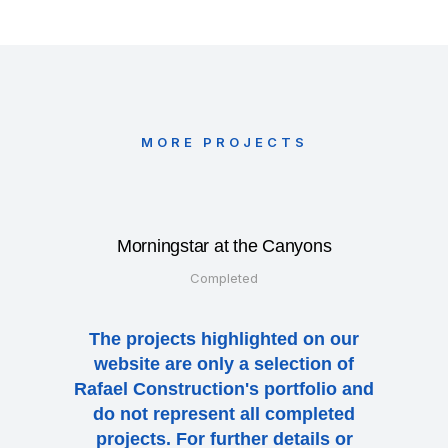
MORE PROJECTS
Morningstar at the Canyons
Completed
The projects highlighted on our
website are only a selection of
Rafael Construction's portfolio and
do not represent all completed
projects. For further details or