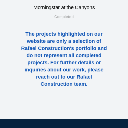
Morningstar at the Canyons
Completed
The projects highlighted on our
website are only a selection of
Rafael Construction's portfolio and
do not represent all completed
projects. For further details or
inquiries about our work, please
reach out to our Rafael
Construction team.