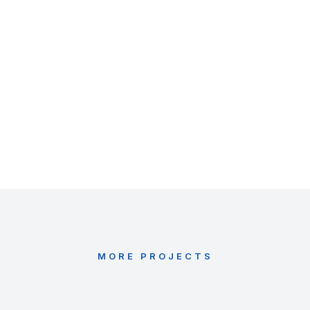
MORE PROJECTS