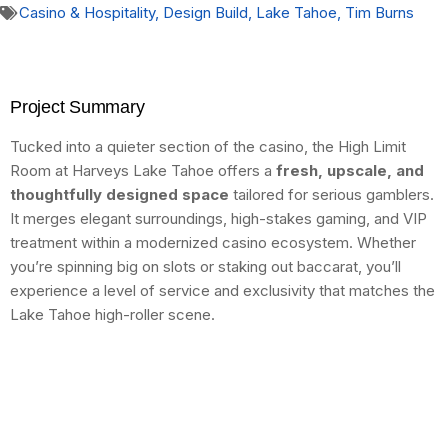
Casino & Hospitality
,
Design Build
,
Lake Tahoe
,
Tim Burns
Project Summary
Tucked into a quieter section of the casino, the High Limit
Room at Harveys Lake Tahoe offers a
fresh, upscale, and
thoughtfully designed space
tailored for serious gamblers.
It merges elegant surroundings, high-stakes gaming, and VIP
treatment within a modernized casino ecosystem. Whether
you’re spinning big on slots or staking out baccarat, you’ll
experience a level of service and exclusivity that matches the
Lake Tahoe high-roller scene.