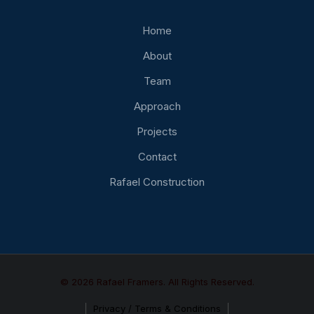
Home
About
Team
Approach
Projects
Contact
Rafael Construction
© 2026 Rafael Framers. All Rights Reserved.
Privacy / Terms & Conditions