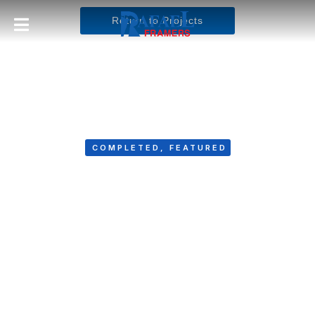
Return to Projects
COMPLETED
,
FEATURED
Harveys High Limit