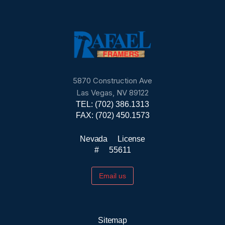
5870 Construction Ave
Las Vegas, NV 89122
TEL: (702) 386.1313
FAX: (702) 450.1573
Nevada License
# 55611
Email us
Sitemap